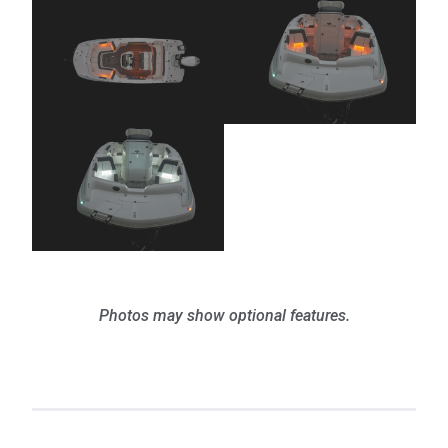
Photos may show optional features.