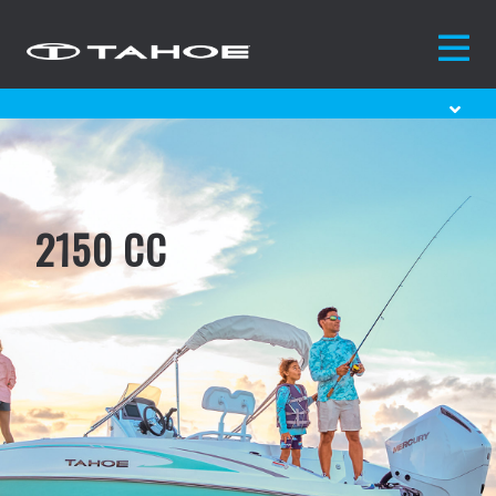
2150 CC