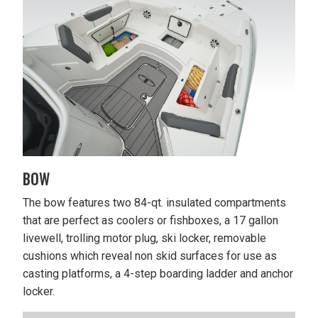
BOW
The bow features two 84-qt. insulated compartments
that are perfect as coolers or fishboxes, a 17 gallon
livewell, trolling motor plug, ski locker, removable
cushions which reveal non skid surfaces for use as
casting platforms, a 4-step boarding ladder and anchor
locker.