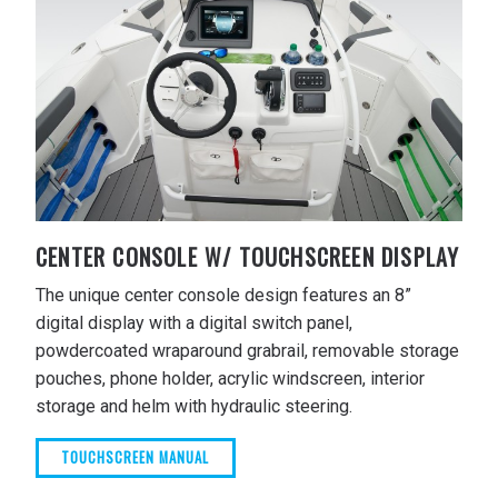
CENTER CONSOLE W/ TOUCHSCREEN DISPLAY
The unique center console design features an 8”
digital display with a digital switch panel,
powdercoated wraparound grabrail, removable storage
pouches, phone holder, acrylic windscreen, interior
storage and helm with hydraulic steering.
TOUCHSCREEN MANUAL