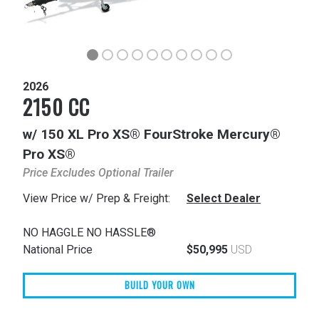
2026
2150 CC
w/ 150 XL Pro XS® FourStroke Mercury®
Pro XS®
Price Excludes Optional Trailer
View Price w/ Prep & Freight:
Select Dealer
NO HAGGLE NO HASSLE®
National Price
$50,995
USD
BUILD YOUR OWN