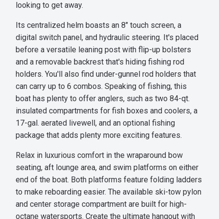
looking to get away.
Its centralized helm boasts an 8" touch screen, a
digital switch panel, and hydraulic steering. It's placed
before a versatile leaning post with flip-up bolsters
and a removable backrest that's hiding fishing rod
holders. You'll also find under-gunnel rod holders that
can carry up to 6 combos. Speaking of fishing, this
boat has plenty to offer anglers, such as two 84-qt.
insulated compartments for fish boxes and coolers, a
17-gal. aerated livewell, and an optional fishing
package that adds plenty more exciting features.
Relax in luxurious comfort in the wraparound bow
seating, aft lounge area, and swim platforms on either
end of the boat. Both platforms feature folding ladders
to make reboarding easier. The available ski-tow pylon
and center storage compartment are built for high-
octane watersports. Create the ultimate hangout with