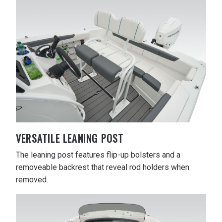
VERSATILE LEANING POST
The leaning post features flip-up bolsters and a
removeable backrest that reveal rod holders when
removed.