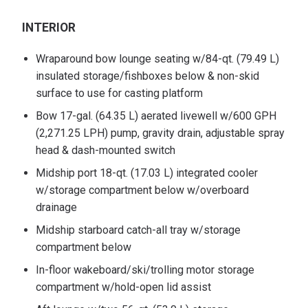
INTERIOR
Wraparound bow lounge seating w/84-qt. (79.49 L)
insulated storage/fishboxes below & non-skid
surface to use for casting platform
Bow 17-gal. (64.35 L) aerated livewell w/600 GPH
(2,271.25 LPH) pump, gravity drain, adjustable spray
head & dash-mounted switch
Midship port 18-qt. (17.03 L) integrated cooler
w/storage compartment below w/overboard
drainage
Midship starboard catch-all tray w/storage
compartment below
In-floor wakeboard/ski/trolling motor storage
compartment w/hold-open lid assist