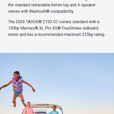
the standard retractable bimini top and 4-speaker
stereo with Bluetooth® compatibility.
The 2026 TAHOE® 2150 CC comes standard with a
150hp Mercury® XL Pro XS® FourStroke outboard
motor and has a recommended maximum 225hp rating.