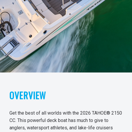
OVERVIEW
Get the best of all worlds with the 2026 TAHOE® 2150
CC. This powerful deck boat has much to give to
anglers, watersport athletes, and lake-life cruisers