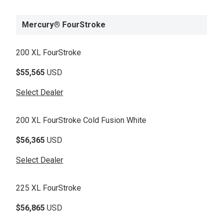
Mercury® FourStroke
200 XL FourStroke
$55,565
USD
Select Dealer
200 XL FourStroke Cold Fusion White
$56,365
USD
Select Dealer
225 XL FourStroke
$56,865
USD