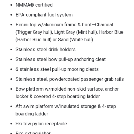
NMMA® certified
EPA-compliant fuel system
Bimini top w/aluminum frame & boot—Charcoal
(Trigger Gray hull), Light Gray (Mint hull), Harbor Blue
(Harbor Blue hull) or Sand (White hull)
Stainless steel drink holders
Stainless steel bow pull-up anchoring cleat
6 stainless steel pull-up mooring cleats
Stainless steel, powdercoated passenger grab rails
Bow platform w/molded non-skid surface, anchor
locker & covered 4-step boarding ladder
Aft swim platform w/insulated storage & 4-step
boarding ladder
Ski tow pylon receptacle
Fire extinguisher