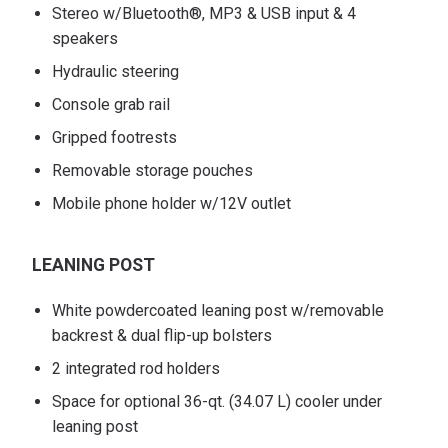
Stereo w/Bluetooth®, MP3 & USB input & 4
speakers
Hydraulic steering
Console grab rail
Gripped footrests
Removable storage pouches
Mobile phone holder w/12V outlet
LEANING POST
White powdercoated leaning post w/removable
backrest & dual flip-up bolsters
2 integrated rod holders
Space for optional 36-qt. (34.07 L) cooler under
leaning post