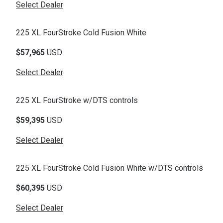
Select Dealer
225 XL FourStroke Cold Fusion White
$57,965
USD
Select Dealer
225 XL FourStroke w/DTS controls
$59,395
USD
Select Dealer
225 XL FourStroke Cold Fusion White w/DTS controls
$60,395
USD
Select Dealer