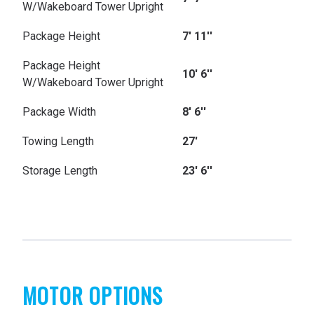
W/Wakeboard Tower Upright
Package Height
7' 11''
Package Height
10' 6''
W/Wakeboard Tower Upright
Package Width
8' 6''
Towing Length
27'
Storage Length
23' 6''
MOTOR OPTIONS