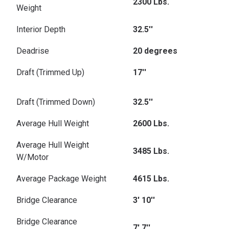
2300 Lbs.
Weight
Interior Depth
32.5''
Deadrise
20 degrees
Draft (Trimmed Up)
17''
Draft (Trimmed Down)
32.5''
Average Hull Weight
2600 Lbs.
Average Hull Weight
3485 Lbs.
W/Motor
Average Package Weight
4615 Lbs.
Bridge Clearance
3' 10''
Bridge Clearance
7' 7''