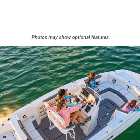
Photos may show optional features.