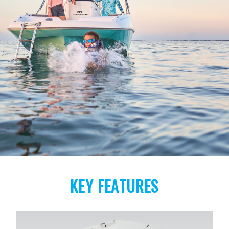
KEY FEATURES