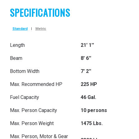
SPECIFICATIONS
Standard
|
Metric
Length
21' 1''
Beam
8' 6''
Bottom Width
7' 2''
Max. Recommended HP
225 HP
Fuel Capacity
46 Gal.
Max. Person Capacity
10 persons
Max. Person Weight
1475 Lbs.
Max. Person, Motor & Gear