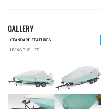
GALLERY
STANDARD FEATURES
LIVING THE LIFE