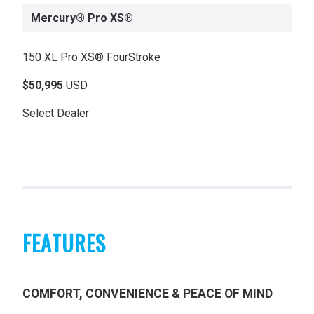
Mercury® Pro XS®
150 XL Pro XS® FourStroke
$50,995
USD
Select Dealer
FEATURES
COMFORT, CONVENIENCE & PEACE OF MIND