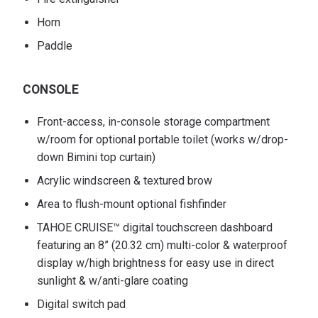
Horn
Paddle
CONSOLE
Front-access, in-console storage compartment
w/room for optional portable toilet (works w/drop-
down Bimini top curtain)
Acrylic windscreen & textured brow
Area to flush-mount optional fishfinder
TAHOE CRUISE™ digital touchscreen dashboard
featuring an 8” (20.32 cm) multi-color & waterproof
display w/high brightness for easy use in direct
sunlight & w/anti-glare coating
Digital switch pad