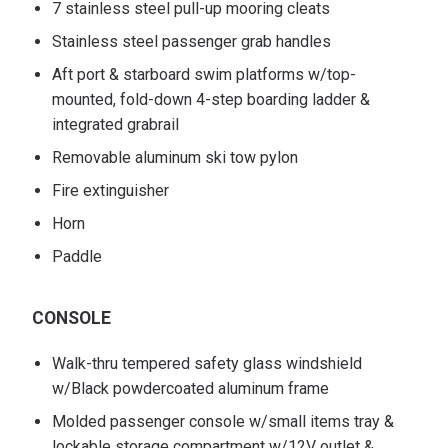
7 stainless steel pull-up mooring cleats
Stainless steel passenger grab handles
Aft port & starboard swim platforms w/top-
mounted, fold-down 4-step boarding ladder &
integrated grabrail
Removable aluminum ski tow pylon
Fire extinguisher
Horn
Paddle
CONSOLE
Walk-thru tempered safety glass windshield
w/Black powdercoated aluminum frame
Molded passenger console w/small items tray &
lockable storage compartment w/12V outlet &