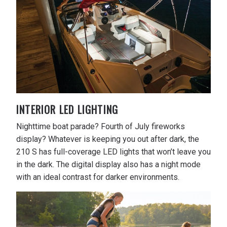
INTERIOR LED LIGHTING
Nighttime boat parade? Fourth of July fireworks
display? Whatever is keeping you out after dark, the
210 S has full-coverage LED lights that won’t leave you
in the dark. The digital display also has a night mode
with an ideal contrast for darker environments.