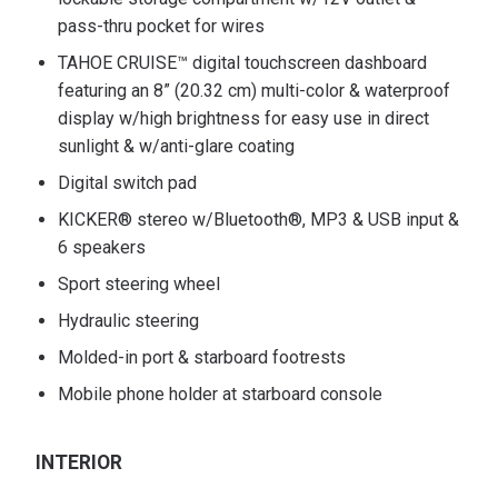
pass-thru pocket for wires
TAHOE CRUISE™ digital touchscreen dashboard
featuring an 8” (20.32 cm) multi-color & waterproof
display w/high brightness for easy use in direct
sunlight & w/anti-glare coating
Digital switch pad
KICKER® stereo w/Bluetooth®, MP3 & USB input &
6 speakers
Sport steering wheel
Hydraulic steering
Molded-in port & starboard footrests
Mobile phone holder at starboard console
INTERIOR