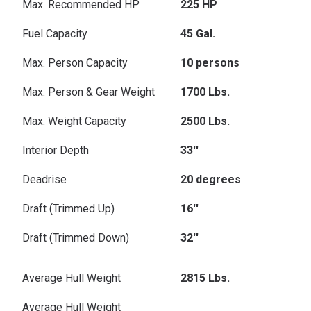
Max. Recommended HP
225 HP
Fuel Capacity
45 Gal.
Max. Person Capacity
10 persons
Max. Person & Gear Weight
1700 Lbs.
Max. Weight Capacity
2500 Lbs.
Interior Depth
33''
Deadrise
20 degrees
Draft (Trimmed Up)
16''
Draft (Trimmed Down)
32''
Average Hull Weight
2815 Lbs.
Average Hull Weight