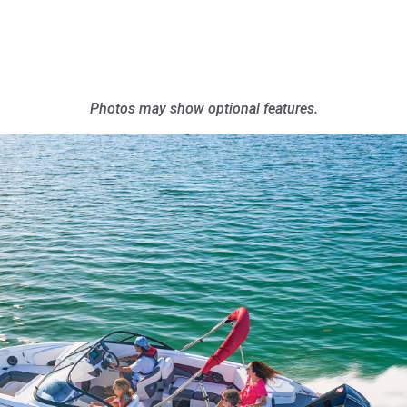
Photos may show optional features.