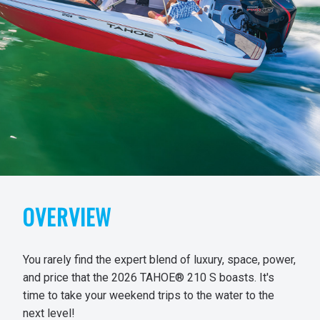
OVERVIEW
You rarely find the expert blend of luxury, space, power,
and price that the 2026 TAHOE® 210 S boasts. It's
time to take your weekend trips to the water to the
next level!