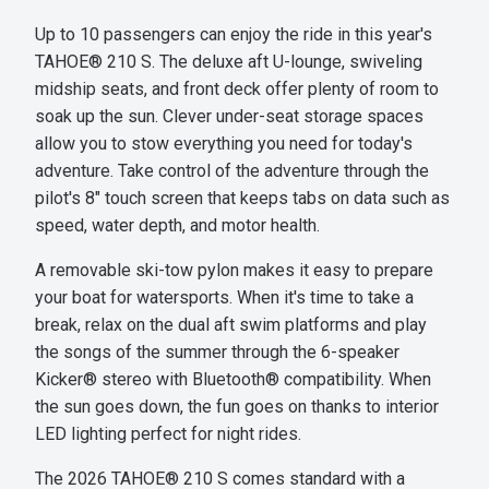
Up to 10 passengers can enjoy the ride in this year's
TAHOE® 210 S. The deluxe aft U-lounge, swiveling
midship seats, and front deck offer plenty of room to
soak up the sun. Clever under-seat storage spaces
allow you to stow everything you need for today's
adventure. Take control of the adventure through the
pilot's 8" touch screen that keeps tabs on data such as
speed, water depth, and motor health.
A removable ski-tow pylon makes it easy to prepare
your boat for watersports. When it's time to take a
break, relax on the dual aft swim platforms and play
the songs of the summer through the 6-speaker
Kicker® stereo with Bluetooth® compatibility. When
the sun goes down, the fun goes on thanks to interior
LED lighting perfect for night rides.
The 2026 TAHOE® 210 S comes standard with a