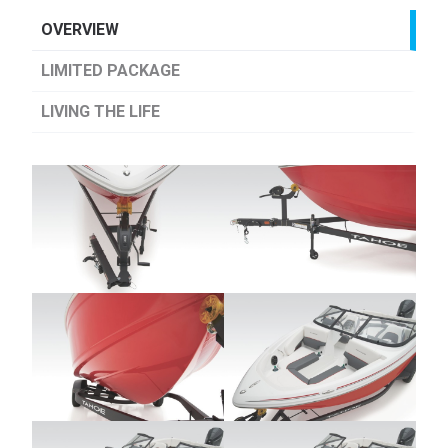
OVERVIEW
LIMITED PACKAGE
LIVING THE LIFE