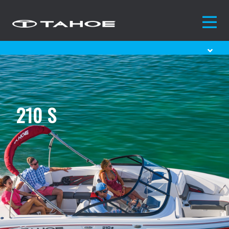
210 S