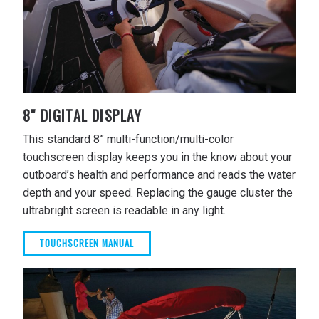
8" DIGITAL DISPLAY
This standard 8” multi-function/multi-color
touchscreen display keeps you in the know about your
outboard’s health and performance and reads the water
depth and your speed. Replacing the gauge cluster the
ultrabright screen is readable in any light.
TOUCHSCREEN MANUAL