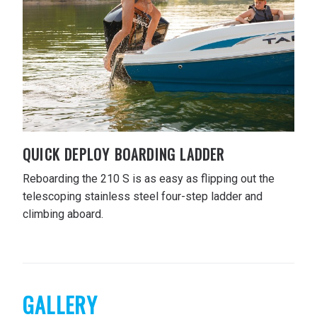
QUICK DEPLOY BOARDING LADDER
Reboarding the 210 S is as easy as flipping out the
telescoping stainless steel four-step ladder and
climbing aboard.
GALLERY