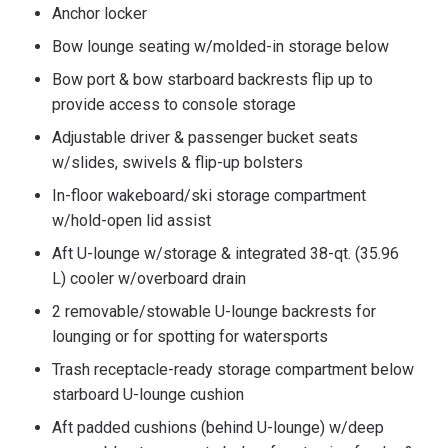
Anchor locker
Bow lounge seating w/molded-in storage below
Bow port & bow starboard backrests flip up to
provide access to console storage
Adjustable driver & passenger bucket seats
w/slides, swivels & flip-up bolsters
In-floor wakeboard/ski storage compartment
w/hold-open lid assist
Aft U-lounge w/storage & integrated 38-qt. (35.96
L) cooler w/overboard drain
2 removable/stowable U-lounge backrests for
lounging or for spotting for watersports
Trash receptacle-ready storage compartment below
starboard U-lounge cushion
Aft padded cushions (behind U-lounge) w/deep