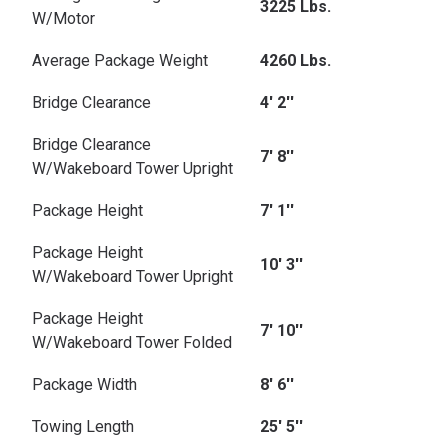
3225 Lbs.
W/Motor
Average Package Weight
4260 Lbs.
Bridge Clearance
4' 2''
Bridge Clearance
7' 8''
W/Wakeboard Tower Upright
Package Height
7' 1''
Package Height
10' 3''
W/Wakeboard Tower Upright
Package Height
7' 10''
W/Wakeboard Tower Folded
Package Width
8' 6''
Towing Length
25' 5''