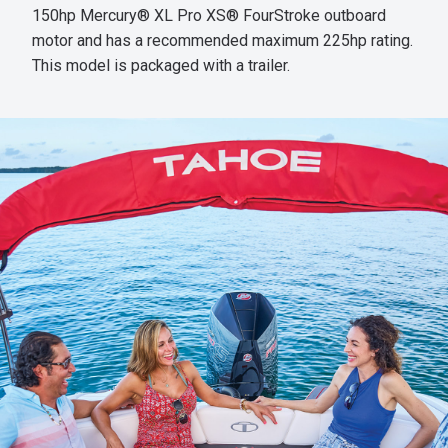
150hp Mercury® XL Pro XS® FourStroke outboard
motor and has a recommended maximum 225hp rating.
This model is packaged with a trailer.