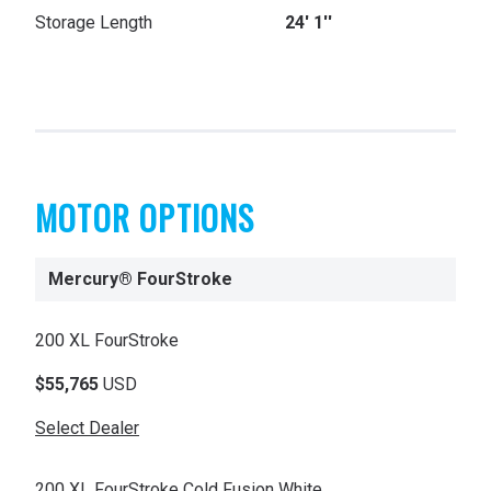
Storage Length
24' 1''
MOTOR OPTIONS
Mercury® FourStroke
200 XL FourStroke
$55,765
USD
Select Dealer
200 XL FourStroke Cold Fusion White