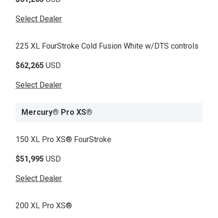
Select Dealer
225 XL FourStroke Cold Fusion White w/DTS controls
$62,265
USD
Select Dealer
Mercury® Pro XS®
150 XL Pro XS® FourStroke
$51,995
USD
Select Dealer
200 XL Pro XS®