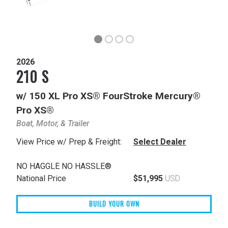
2026
210 S
w/ 150 XL Pro XS® FourStroke Mercury®
Pro XS®
Boat, Motor, & Trailer
View Price w/ Prep & Freight:
Select Dealer
NO HAGGLE NO HASSLE®
National Price
$51,995
USD
BUILD YOUR OWN