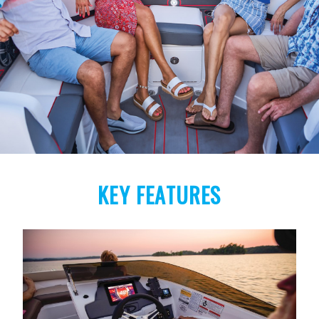
KEY FEATURES