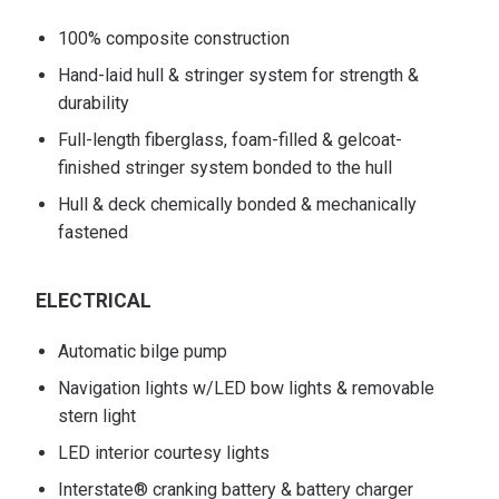
100% composite construction
Hand-laid hull & stringer system for strength &
durability
Full-length fiberglass, foam-filled & gelcoat-
finished stringer system bonded to the hull
Hull & deck chemically bonded & mechanically
fastened
ELECTRICAL
Automatic bilge pump
Navigation lights w/LED bow lights & removable
stern light
LED interior courtesy lights
Interstate® cranking battery & battery charger