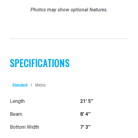
Photos may show optional features.
SPECIFICATIONS
Standard
|
Metric
Length
21' 5''
Beam
8' 4''
Bottom Width
7' 3''