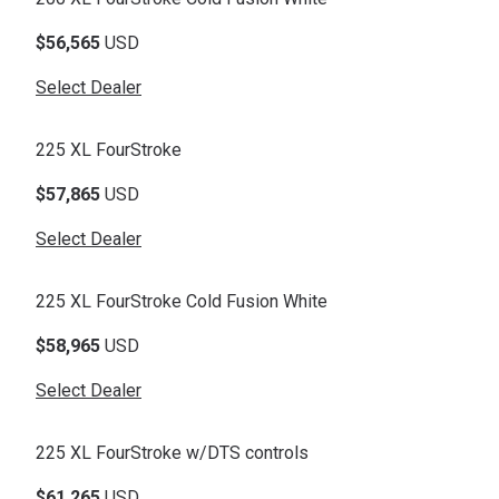
$56,565
USD
Select Dealer
225 XL FourStroke
$57,865
USD
Select Dealer
225 XL FourStroke Cold Fusion White
$58,965
USD
Select Dealer
225 XL FourStroke w/DTS controls
$61,265
USD