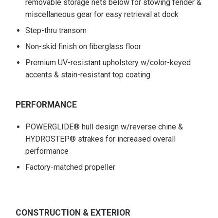
removable storage nets below for stowing fender &
miscellaneous gear for easy retrieval at dock
Step-thru transom
Non-skid finish on fiberglass floor
Premium UV-resistant upholstery w/color-keyed
accents & stain-resistant top coating
PERFORMANCE
POWERGLIDE® hull design w/reverse chine &
HYDROSTEP® strakes for increased overall
performance
Factory-matched propeller
CONSTRUCTION & EXTERIOR