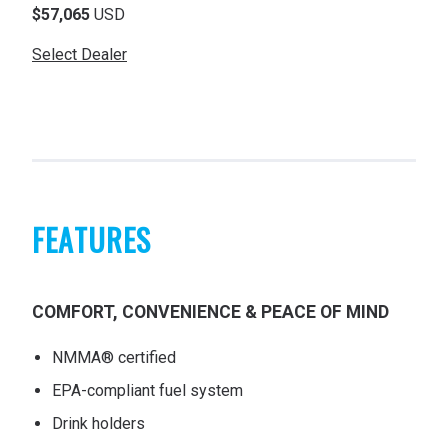
$57,065
USD
Select Dealer
FEATURES
COMFORT, CONVENIENCE & PEACE OF MIND
NMMA® certified
EPA-compliant fuel system
Drink holders