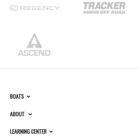
BOATS
ABOUT
LEARNING CENTER