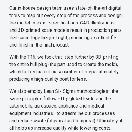
Our in-house design team uses state-of-the-art digital
tools to map out every step of the process and design
the model to exact specifications. CAD illustrations
and 3D-printed scale models result in production parts
that come together just right, producing excellent fit-
and-finish in the final product.
With the T16, we took this step further by 3D-printing
the entire hull plug (the part used to create the mold),
which helped us cut out a number of steps, ultimately
producing a high-quality boat for less.
We also employ Lean Six Sigma methodologies—the
same principles followed by global leaders in the
automobile, aerospace, appliance and medical
equipment industries—to streamline our processes
and reduce waste (physical and temporal). Ultimately, it
all helps us increase quality while lowering costs.