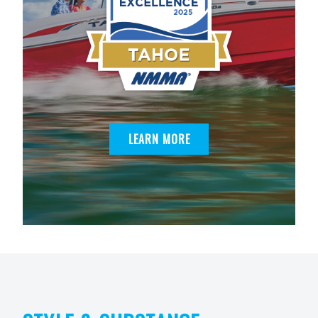
LEARN MORE