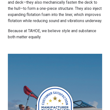
and deck—they also mechanically fasten the deck to
the hull—to form a one-piece structure. They also inject
expanding flotation foam into the liner, which improves
flotation while reducing sound and vibrations underway.
Because at TAHOE, we believe style and substance
both matter equally.