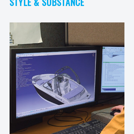
STYLE & SUBSTANCE