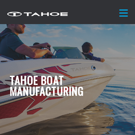
TAHOE BOAT
MANUFACTURING