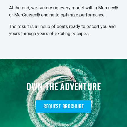
At the end, we factory rig every model with a Mercury®
or MerCruiser® engine to optimize performance.
The result is a lineup of boats ready to escort you and
yours through years of exciting escapes.
OWN THE ADVENTURE
REQUEST BROCHURE