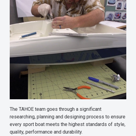
The TAHOE team goes through a significant
researching, planning and designing process to ensure
every sport boat meets the highest standards of style,
quality, performance and durability.