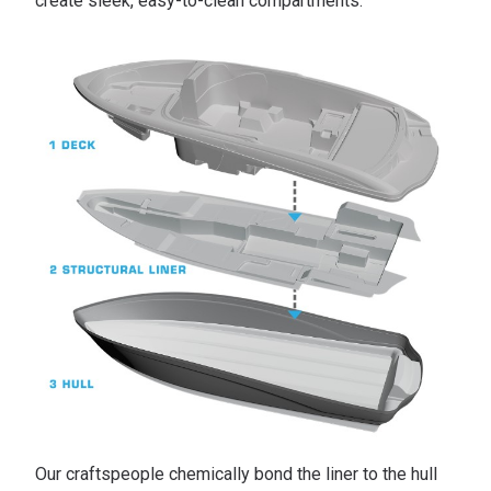
create sleek, easy-to-clean compartments.
Our craftspeople chemically bond the liner to the hull