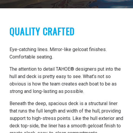
QUALITY CRAFTED
Eye-catching lines. Mirror-like gelcoat finishes.
Comfortable seating.
The attention to detail TAHOE® designers put into the
hull and deck is pretty easy to see. What’s not so
obvious is how the team creates each boat to be as
strong and long-lasting as possible.
Beneath the deep, spacious deck is a structural liner
that runs the full length and width of the hull, providing
support to high-stress points. Like the hull exterior and
deck top-side, the liner has a smooth gelcoat finish to