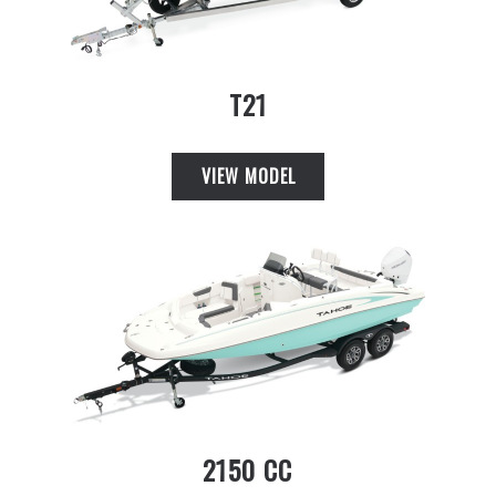
T21
VIEW MODEL
2150 CC