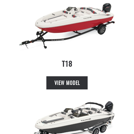
T18
VIEW MODEL