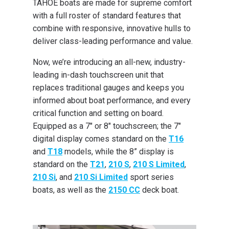
TAHOE boats are made for supreme comfort
with a full roster of standard features that
combine with responsive, innovative hulls to
deliver class-leading performance and value.
Now, we’re introducing an all-new, industry-
leading in-dash touchscreen unit that
replaces traditional gauges and keeps you
informed about boat performance, and every
critical function and setting on board.
Equipped as a 7" or 8" touchscreen; the 7"
digital display comes standard on the
T16
and
T18
models, while the 8” display is
standard on the
T21
,
210 S
,
210 S Limited
,
210 Si
, and
210 Si Limited
sport series
boats, as well as the
2150 CC
deck boat.