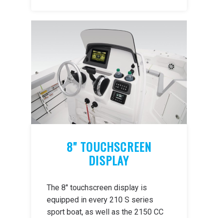
8" TOUCHSCREEN
DISPLAY
The 8" touchscreen display is
equipped in every 210 S series
sport boat, as well as the 2150 CC