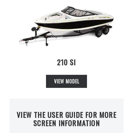
210 SI
VIEW MODEL
VIEW THE USER GUIDE FOR MORE
SCREEN INFORMATION