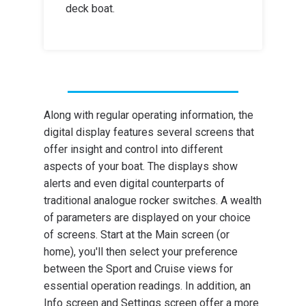
deck boat.
Along with regular operating information, the
digital display features several screens that
offer insight and control into different
aspects of your boat. The displays show
alerts and even digital counterparts of
traditional analogue rocker switches. A wealth
of parameters are displayed on your choice
of screens. Start at the Main screen (or
home), you'll then select your preference
between the Sport and Cruise views for
essential operation readings. In addition, an
Info screen and Settings screen offer a more