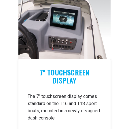
7" TOUCHSCREEN
DISPLAY
The 7" touchscreen display comes
standard on the T16 and T18 sport
boats, mounted in a newly designed
dash console.