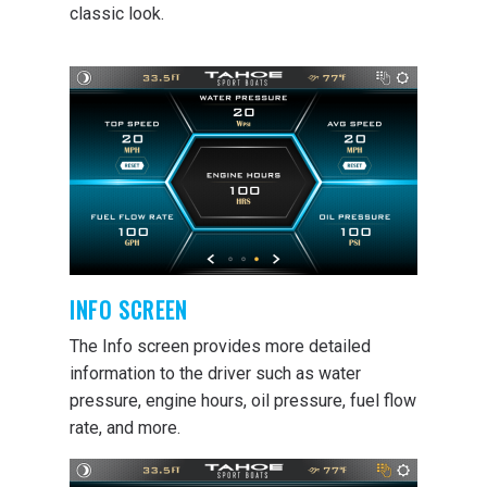
classic look.
INFO SCREEN
The Info screen provides more detailed
information to the driver such as water
pressure, engine hours, oil pressure, fuel flow
rate, and more.