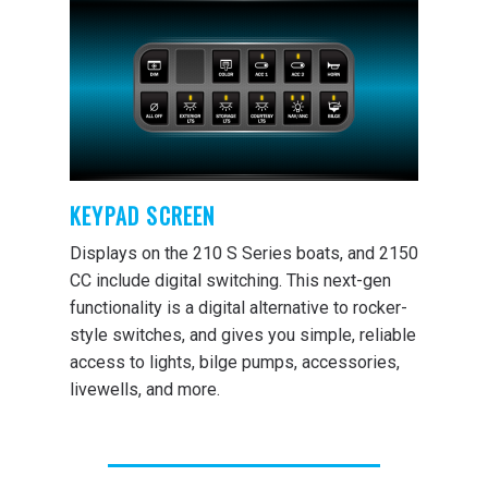
KEYPAD SCREEN
Displays on the 210 S Series boats, and 2150
CC include digital switching. This next-gen
functionality is a digital alternative to rocker-
style switches, and gives you simple, reliable
access to lights, bilge pumps, accessories,
livewells, and more.