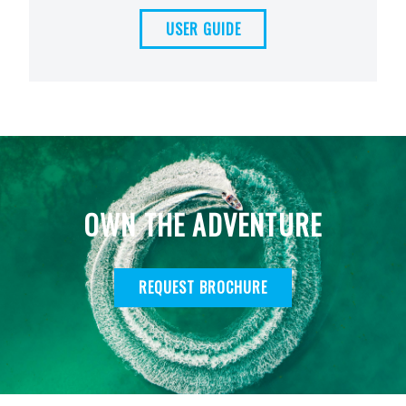
USER GUIDE
OWN THE ADVENTURE
REQUEST BROCHURE