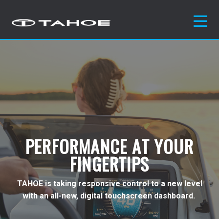
PERFORMANCE AT YOUR
FINGERTIPS
TAHOE is taking responsive control to a new level
with an all-new, digital touchscreen
dashboard.