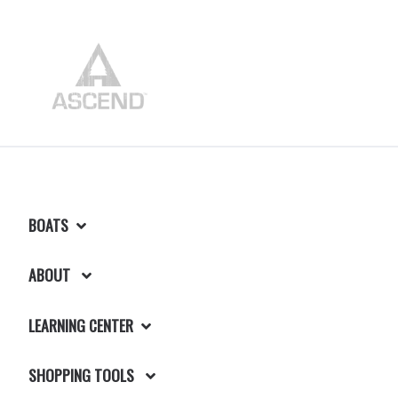
BOATS
ABOUT
LEARNING CENTER
SHOPPING TOOLS