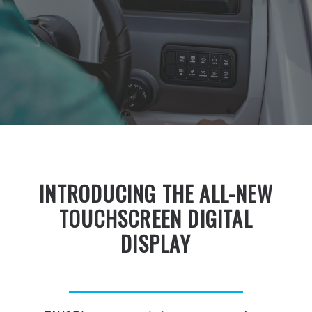
INTRODUCING THE ALL-NEW
TOUCHSCREEN DIGITAL
DISPLAY