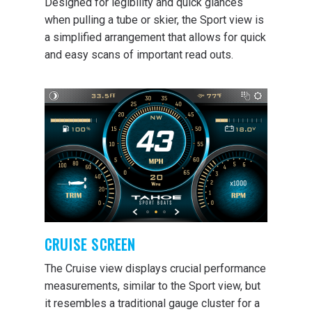
Designed for legibility and quick glances
when pulling a tube or skier, the Sport view is
a simplified arrangement that allows for quick
and easy scans of important read outs.
CRUISE SCREEN
The Cruise view displays crucial performance
measurements, similar to the Sport view, but
it resembles a traditional gauge cluster for a