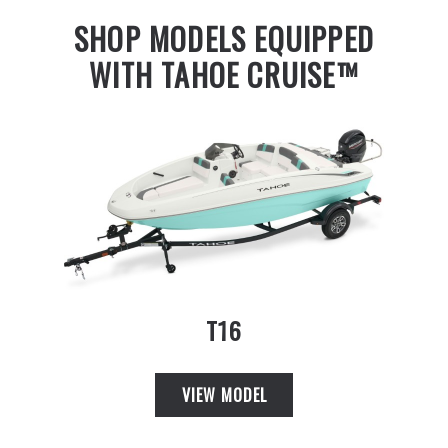
SHOP MODELS EQUIPPED
WITH TAHOE CRUISE™
T16
VIEW MODEL