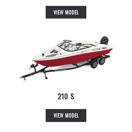
VIEW MODEL
210 S
VIEW MODEL