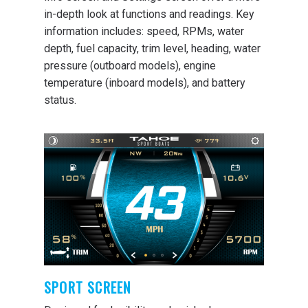
in-depth look at functions and readings. Key
information includes: speed, RPMs, water
depth, fuel capacity, trim level, heading, water
pressure (outboard models), engine
temperature (inboard models), and battery
status.
SPORT SCREEN